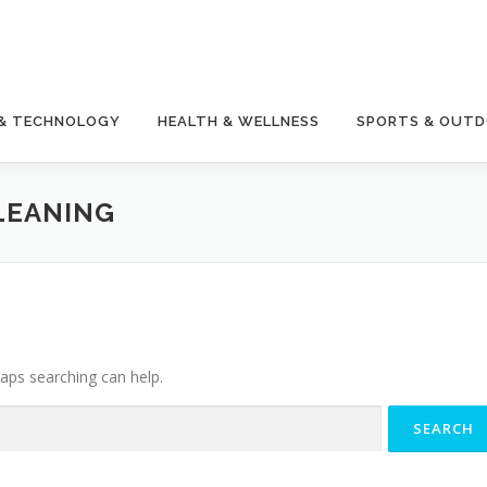
 & TECHNOLOGY
HEALTH & WELLNESS
SPORTS & OUT
LEANING
haps searching can help.