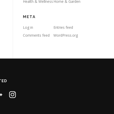
Health & Wellness
Home & Garden
META
Log in
Entries feed
Comments feed
WordPress.org
TED