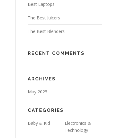
Best Laptops
The Best Juicers
The Best Blenders
RECENT COMMENTS
ARCHIVES
May 2025
CATEGORIES
Baby & Kid
Electronics &
Technology