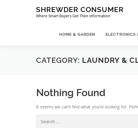
Skip
SHREWDER CONSUMER
to
Where Smart Buyers Get Their information
content
HOME & GARDEN
ELECTRONICS
CATEGORY:
LAUNDRY & C
Nothing Found
It seems we can’t find what you’re looking for. Per
Search
for: