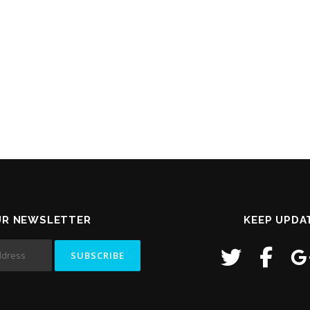
UR NEWSLETTER
KEEP UPDA