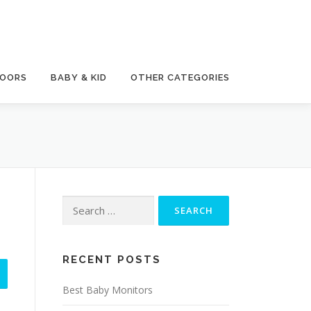
DOORS
BABY & KID
OTHER CATEGORIES
Search
for:
RECENT POSTS
Best Baby Monitors