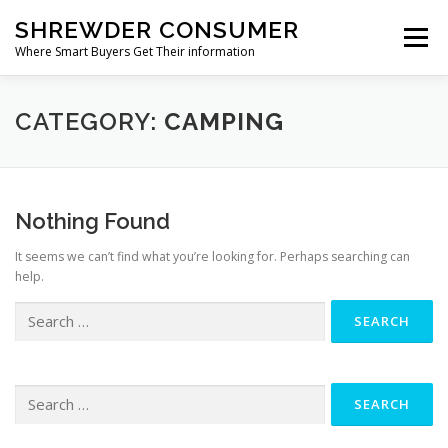
Skip
SHREWDER CONSUMER
to
Menu
content
Where Smart Buyers Get Their information
HOME & GARDEN
ELECTRONICS & TECHNOLOGY
CATEGORY:
CAMPING
HEALTH & WELLNESS
SPORTS & OUTDOORS
Nothing Found
It seems we can’t find what you’re looking for. Perhaps searching can
BABY & KID
OTHER CATEGORIES
help.
Search
for:
Search
for: