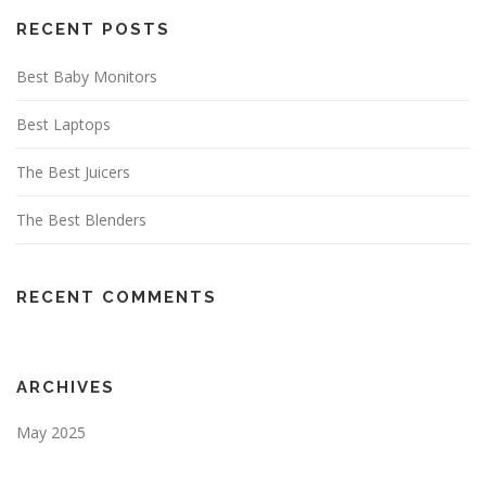
RECENT POSTS
Best Baby Monitors
Best Laptops
The Best Juicers
The Best Blenders
RECENT COMMENTS
ARCHIVES
May 2025