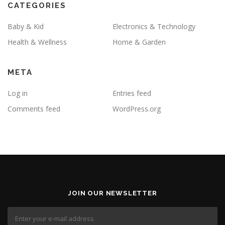
CATEGORIES
Baby & Kid
Electronics & Technology
Health & Wellness
Home & Garden
META
Log in
Entries feed
Comments feed
WordPress.org
JOIN OUR NEWSLETTER