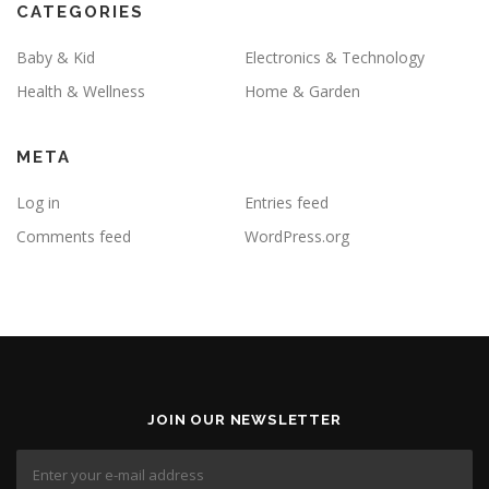
CATEGORIES
Baby & Kid
Electronics & Technology
Health & Wellness
Home & Garden
META
Log in
Entries feed
Comments feed
WordPress.org
JOIN OUR NEWSLETTER