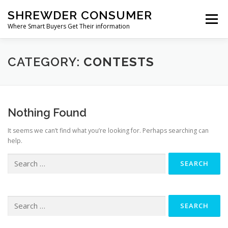
Skip
SHREWDER CONSUMER
to
Menu
content
Where Smart Buyers Get Their information
HOME & GARDEN
ELECTRONICS & TECHNOLOGY
CATEGORY:
CONTESTS
HEALTH & WELLNESS
SPORTS & OUTDOORS
Nothing Found
It seems we can’t find what you’re looking for. Perhaps searching can
BABY & KID
OTHER CATEGORIES
help.
Search
for:
Search
for: