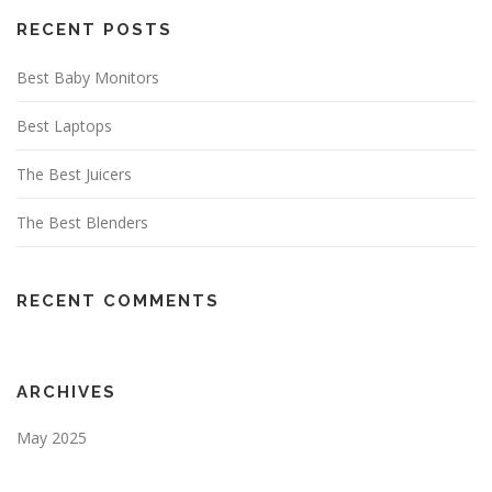
RECENT POSTS
Best Baby Monitors
Best Laptops
The Best Juicers
The Best Blenders
RECENT COMMENTS
ARCHIVES
May 2025