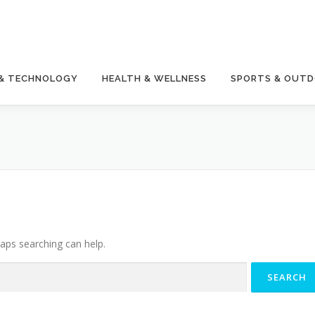
 & TECHNOLOGY
HEALTH & WELLNESS
SPORTS & OUT
haps searching can help.