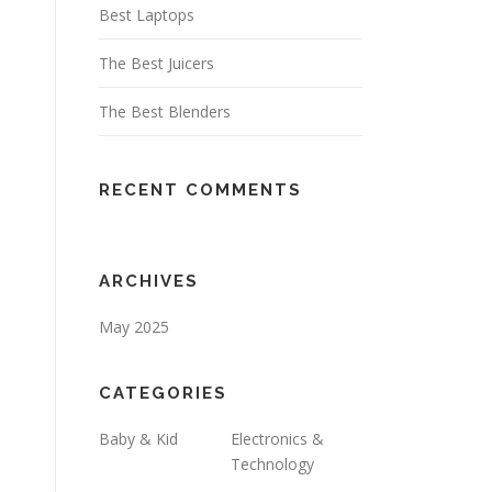
Best Laptops
The Best Juicers
The Best Blenders
RECENT COMMENTS
ARCHIVES
May 2025
CATEGORIES
Baby & Kid
Electronics &
Technology