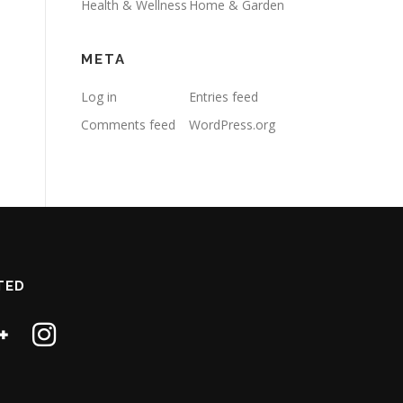
Health & Wellness
Home & Garden
META
Log in
Entries feed
Comments feed
WordPress.org
TED