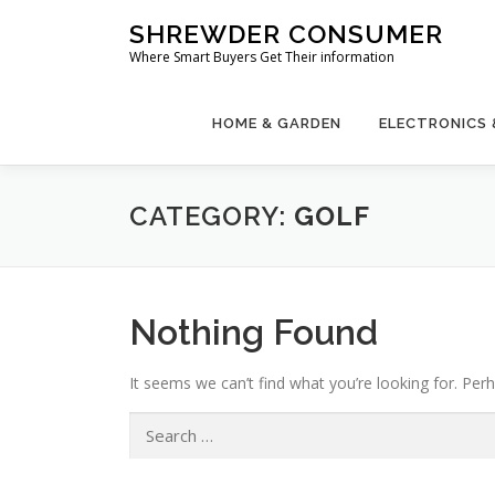
Skip
SHREWDER CONSUMER
to
Where Smart Buyers Get Their information
content
HOME & GARDEN
ELECTRONICS
CATEGORY:
GOLF
Nothing Found
It seems we can’t find what you’re looking for. Per
Search
for: