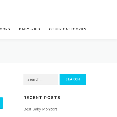
DOORS
BABY & KID
OTHER CATEGORIES
Search
for:
RECENT POSTS
Best Baby Monitors