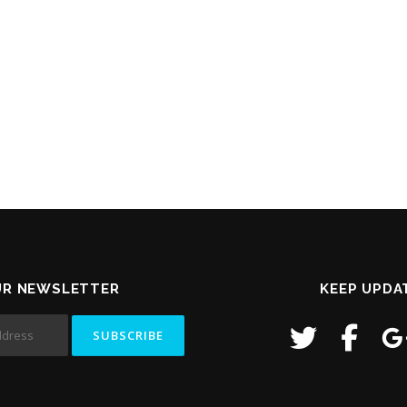
UR NEWSLETTER
KEEP UPDA